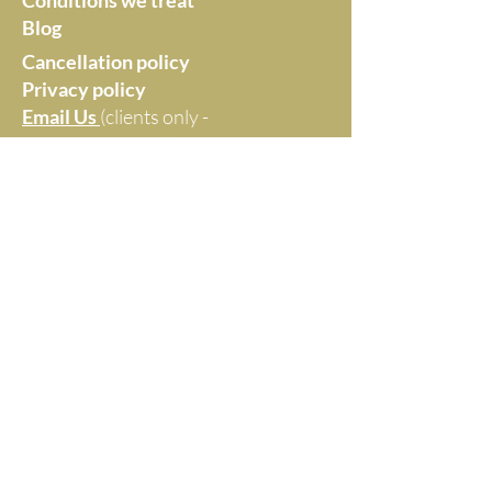
Conditions we treat
Blog
Cancellation policy
Privacy policy
Email Us
(clients only -
no marketing at all,
thanks)
Monica Williams -
Healthier by Choice
Maroochydore, Queensland
Website Disclaimer
Everything on this website reflects Monica's
professional opinion and clinical experience. It is
not intended as medical diagnosis or advice.
© 2025 by MONICA WILLIAMS