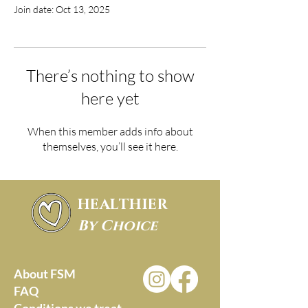
Join date: Oct 13, 2025
There’s nothing to show
here yet
When this member adds info about
themselves, you’ll see it here.
HEALTHIER
By Choice
About FSM
FAQ