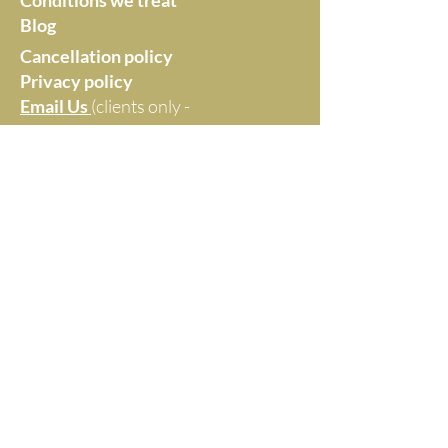
Conditions we treat
Blog
Cancellation policy
Privacy policy
Email Us
(clients only -
no marketing at all,
thanks)
Monica Williams -
Healthier by Choice
Maroochydore, Queensland
Website Disclaimer
Everything on this website reflects Monica's
professional opinion and clinical experience. It is
not intended as medical diagnosis or advice.
© 2025 by MONICA WILLIAMS