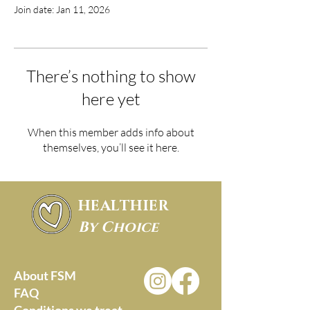
Join date: Jan 11, 2026
There’s nothing to show
here yet
When this member adds info about
themselves, you’ll see it here.
HEALTHIER
By Choice
About FSM
FAQ