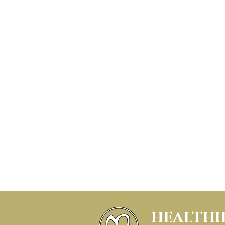
HEALTHI