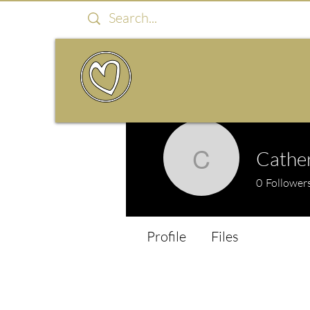
Cather
Catherine
0
Follower
Profile
Files