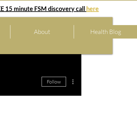
E 15 minute FSM discovery call
here
About
Health Blog
More actions
Follow