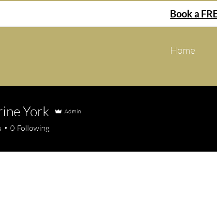
Book a FRE
Home
ine York
Admin
 York
s
0
Following