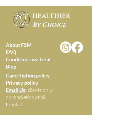
HEALTHIER
By Choice
About FSM
FAQ
Conditions we treat
Blog
Cancellation policy
Privacy policy
Email Us
(clients only -
no marketing at all,
thanks)
Monica Williams -
Healthier by Choice
Maroochydore, Queensland