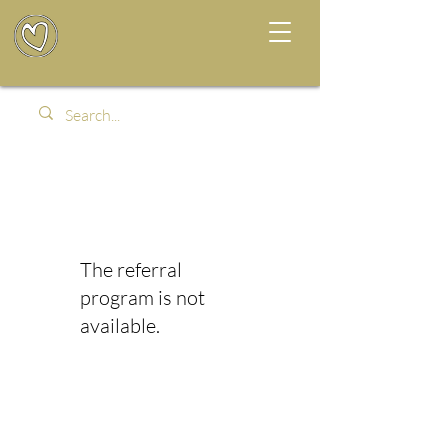
The referral
program is not
available.