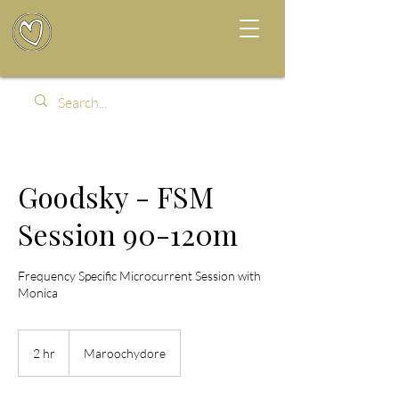
Goodsky - FSM
Session 90-120m
Frequency Specific Microcurrent Session with
Monica
2 hr
2
Maroochydore
h
r