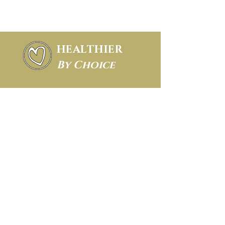
HEALTHIER
By Choice
About FSM
FAQ
Conditions we treat
Blog
Cancellation policy
Privacy policy
Email Us
(clients only -
no marketing at all,
thanks)