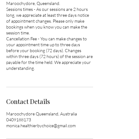
Maroochydore, Queensland.
Sessions times - As our sessions are 2 hours
long, we appreciate at least three days notice
of appointment changes. Please only make
bookings when you know you can make the
session time.
Cancellation Fee - You can make changes to
your appointment time up to three days
before your booking (72 days). Changes
within three days (72 hours) of the session are
payable for the time held. We appreciate your
understanding.
Contact Details
Maroochydore Queensland, Australia
0409188173
monica.healthierbychoice@gmail.com