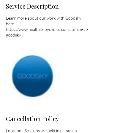
Service Description
Learn more about our work with Goodsky
here -
https://www.healthierbychoice.com.au/fsm-at-
goodsky
Cancellation Policy
Location - Sessions are held in person in