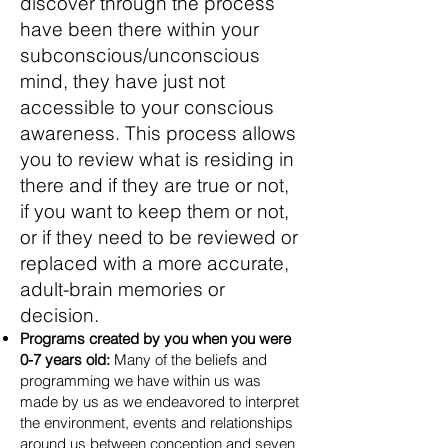
discover through the process
have been there within your
subconscious/unconscious
mind, they have just not
accessible to your conscious
awareness. This process allows
you to review what is residing in
there and if they are true or not,
if you want to keep them or not,
or if they need to be reviewed or
replaced with a more accurate,
adult-brain memories or
decision.
Programs created by you when you were
0-7 years old:
Many of the beliefs and
programming we have within us was
made by us as we endeavored to interpret
the environ
ment, events and relationships
around us between conception and seven