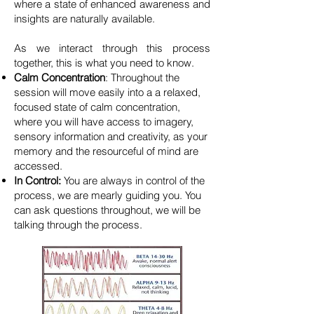
where a state of enhanced awareness and
insights are naturally available.
​As we interact through this process
together, this is what you need to know.
Calm Concentration
: Throughout the
session will move easily into a a relaxed,
focused state of calm concentration,
where you will have access to imagery,
sensory information and creativity, as your
memory and the resourceful of mind are
accessed.
In Control:
You are always in control of the
process, we are mearly guiding you. You
can ask questions throughout, we will be
talking through the process.