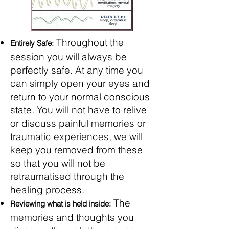
Throughout the
Entirely Safe:
session you will always be
perfectly safe. At any time you
can simply open your eyes and
return to your normal conscious
state. You will not have to relive
or discuss painful memories or
traumatic experiences, we will
keep you removed from these
so that you will not be
retraumatised through the
healing process.
The
Reviewing what is held inside:
memories and thoughts you