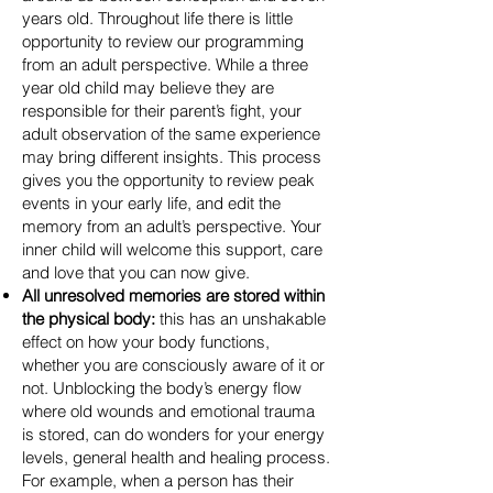
years old. Throughout life there is little
opportunity to review our programming
from an adult perspective. While a three
year old child may believe they are
responsible for their parent’s fight, your
adult observation of the same experience
may bring different insights. This process
gives you the opportunity to review peak
events in your early life, and edit the
memory from an adult’s perspective. Your
inner child will welcome this support, care
and love that you can now give.
All unresolved memories are stored within
the physical body:
this h
as an unshakable
effect on how your body functions,
whether you are consciously aware of it or
not. Unblocking the body’s energy flow
where old wounds and emotional trauma
is stored, can do wonders for your energy
levels, general health and healing process.
For example, when a person has their