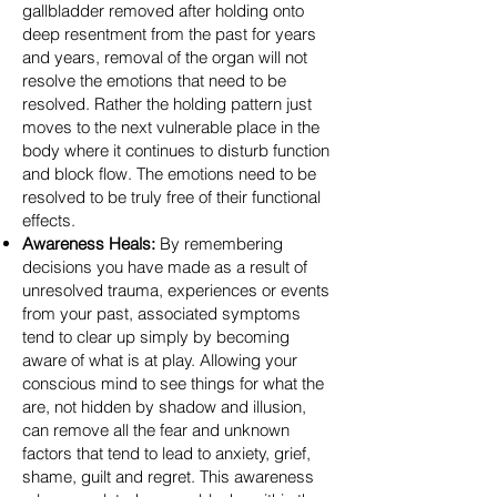
gallbladder removed after holding onto
deep resentment from the past for years
and years, removal of the organ will not
resolve the emotions that need to be
resolved. Rather the holding pattern just
moves to the next vulnerable place in the
body where it continues to disturb function
and block flow. The emotions need to be
resolved to be truly free of their functional
effects.
Awareness Heals:
By remembering
decisions you have made as a result of
unresolved trauma, experiences or events
from your past, associated symptoms
tend to clear up simply by becoming
aware of what is at play. Allowing your
conscious mind to see things for what the
are, not hidden by shadow and illusion,
can remove all the fear and unknown
factors that tend to lead to anxiety, grief,
shame, guilt and regret. This awareness