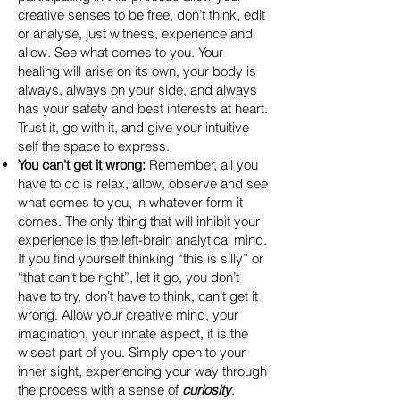
creative senses to be free, don’t think, edit
or analyse, just witness, experience and
allow. See what comes to you. Your
healing will arise on its own, your body is
always, always on your side, and always
has your safety and best interests at heart.
Trust it, go with it, and give your intuitive
self the space to express.
You can't get it wrong:
Remember, all you
have to do is relax, allow, observe and see
what comes to you, in whatever form it
comes. The only thing that will inhibit your
experience is the left-brain analytical mind.
If you find yourself thinking “this is silly” or
“that can’t be right”, let it go, you don’t
have to try, don’t have to think, can’t get it
wrong. Allow your creative mind, your
imagination, your innate aspect, it is the
wisest part of you. Simply open to your
inner sight, experiencing your way through
the process with a sense of
curiosity
.