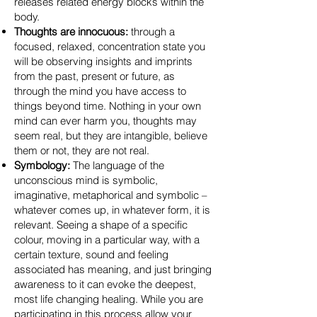
releases related energy blocks within the
body.
Thoughts are innocuous:
through a
focused, relaxed, concentration state you
will be observing insights and imprints
from the past, present or future, as
through the mind you have access to
things beyond time. Nothing in your own
mind can ever harm you, thoughts may
seem real, but they are intangible, believe
them or not, they are not real.
Symbology:
The language of the
unconscious mind is symbolic,
imaginative, metaphorical and symbolic –
whatever comes up, in whatever form, it is
relevant. Seeing a shape of a specific
colour, moving in a particular way, with a
certain texture, sound and feeling
associated has meaning, and just bringing
awareness to it can evoke the deepest,
most life changing healing. While you are
participating in this process allow your