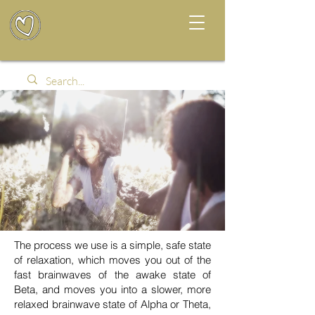
The process we use is a simple, safe state
of relaxation, which moves you out of the
fast brainwaves of the awake state of
Beta, and moves you into a slower, more
relaxed brainwave state of Alpha or Theta,