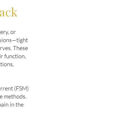
Back
ery, or
esions—tight
erves. These
r function,
tions,
urrent (FSM)
ve methods.
ain in the