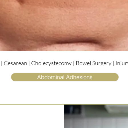
 Cesarean | Cholecystecomy | Bowel Surgery | Injury
Abdominal Adhesions