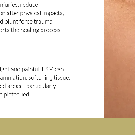
injuries, reduce
on after physical impacts,
and blunt force trauma.
orts the healing process
ight and painful. FSM can
lammation, softening tissue,
cted areas—particularly
e plateaued.