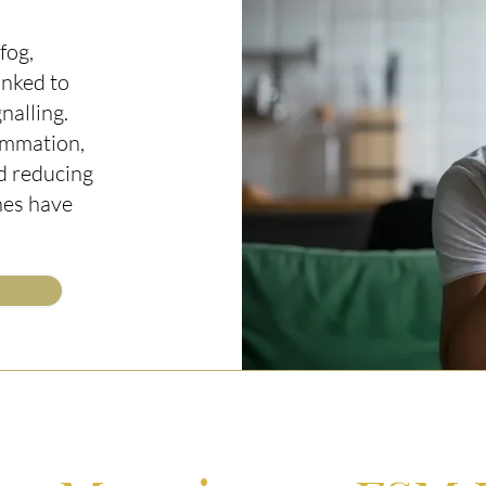
fog,
inked to
nalling.
ammation,
d reducing
hes have