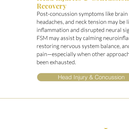
Recovery
Post-concussion symptoms like brain 
headaches, and neck tension may be l
inflammation and disrupted neural sig
FSM may assist by calming neuroinfl
restoring nervous system balance, an
pain—especially when other approac
been exhausted.
Head Injury & Concussion