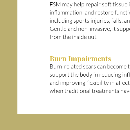
FSM may help repair soft tissue 
inflammation, and restore functi
including sports injuries, falls, 
Gentle and non-invasive, it supp
from the inside out.
Burn Impairments
Burn-related scars can become t
support the body in reducing inf
and improving flexibility in affe
when traditional treatments hav