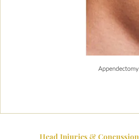
Appendectomy |
Head Injuries & Concussion