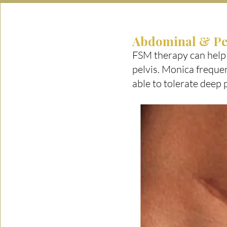
Abdominal & Pe
FSM therapy can help
pelvis. Monica frequen
able to tolerate deep 