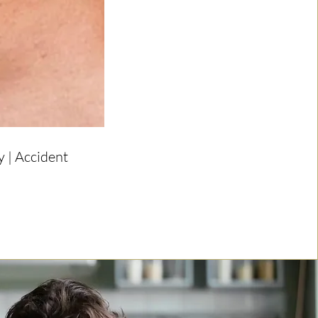
 | Accident