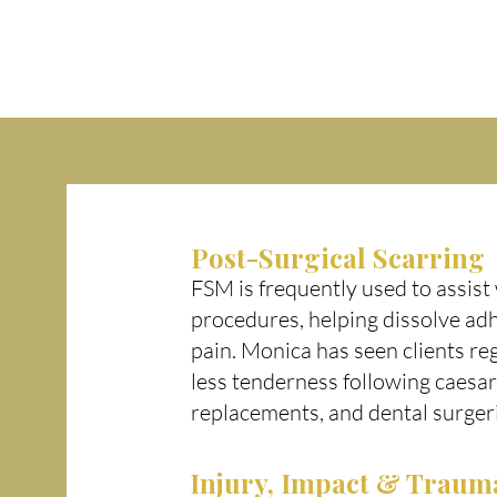
Post-Surgical Scarring
FSM is frequently used to assist 
procedures, helping dissolve ad
pain. Monica has seen clients re
less tenderness following caesar
replacements, and dental surger
Injury, Impact & Traum