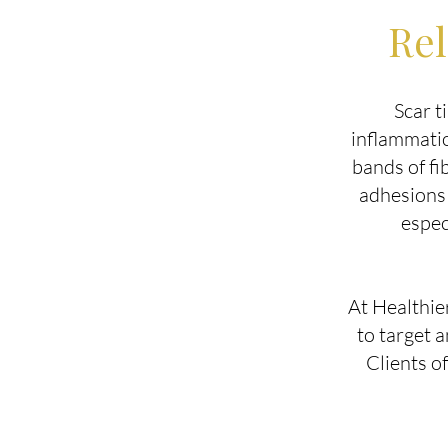
Rel
Scar t
inflammatio
bands of fi
adhesions 
espec
At Healthie
to target 
Clients o