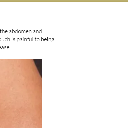
d the abdomen and
uch is painful to being
ease.