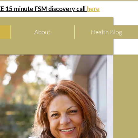
E 15 minute FSM discovery call
here
About
Health Blog