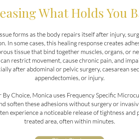
easing What Holds You 
issue forms as the body repairs itself after injury, surg
n. In some cases, this healing response creates adh
brous tissue that bind together muscles, organs, or n
can restrict movement, cause chronic pain, and impai
ially after abdominal or pelvic surgery, caesarean sec
appendectomies, or injury.
r By Choice, Monica uses Frequency Specific Microc
and soften these adhesions without surgery or invasi
ften experience a noticeable release of tightness and p
treated area, often within minutes.