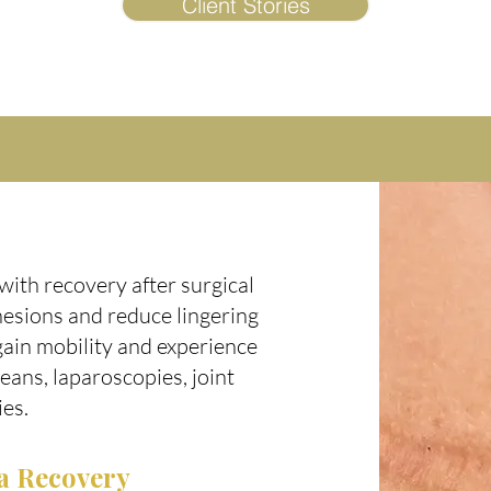
Client Stories
with recovery after surgical
hesions and reduce lingering
gain mobility and experience
eans, laparoscopies, joint
ies.
a Recovery