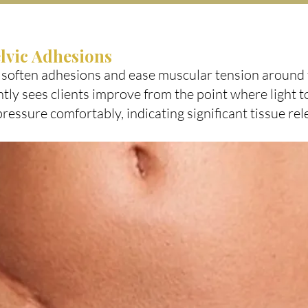
lvic Adhesions
 soften adhesions and ease muscular tension aroun
tly sees clients improve from the point where light to
pressure comfortably, indicating significant tissue rel