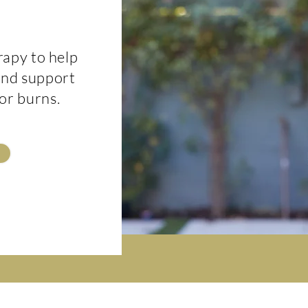
rapy to help
 and support
 or burns.