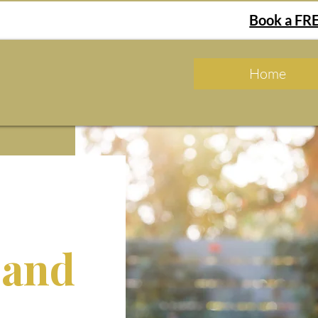
Book a FRE
Home
 and