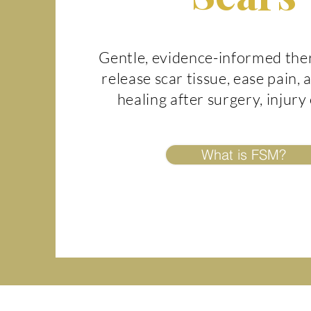
Gentle, evidence-informed the
release scar tissue, ease pain,
healing after surgery, injury
What is FSM?