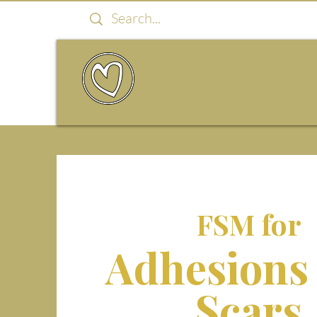
FSM for
Adhesions
Scars