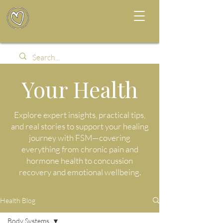
Your Health
Explore expert insights, practical tips,
and real stories to support your healing
journey with FSM—covering
everything from chronic pain and
hormone health to concussion
recovery and emotional wellbeing.
Health Blog
Body Systems