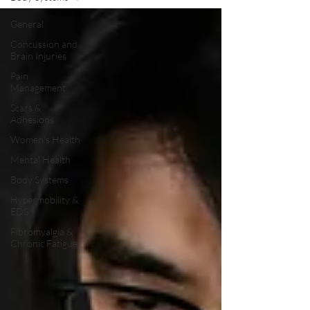
General
Concussion and
Brain Injuries
Pain
Management
Scars &
Adhesions
Women's Health
Mental Health
Body Systems
Hypermobility &
EDS
Fibromyalgia &
Chronic Fatigue