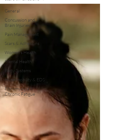
General
Concussion and
Brain Injuries
Pain Management
Scars & Adhesions
Women's Health
Mental Health
Body Systems
Hypermobility & EDS
Fibromyalgia &
Chronic Fatigue