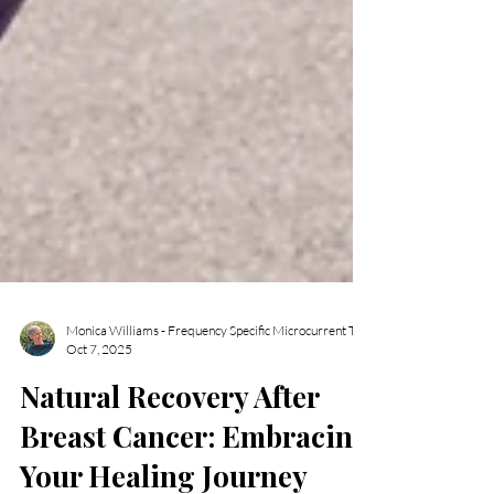
Oct 7, 2025
Natural Recovery After