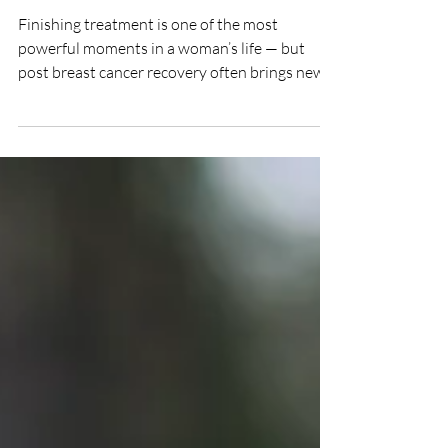
Breast Cancer: Embracing
Your Healing Journey
Finishing treatment is one of the most
powerful moments in a woman’s life — but
post breast cancer recovery often brings new
challenges that deserve just as much care.
Many women experience tight scar tissue,
nerve pain, swelling, or fatigue after surgery,
chemotherapy, or radiation. These changes are
part of healing, but they can limit movement
and comfort. With the right natural recovery
after breast cancer, the body can restore ease,
and flow to the affected tissues.