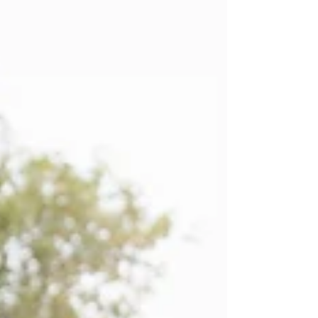
and no amount of strengthening will override
it until the underlying cause is addressed. This
article covers why the brain switches glutes off
after injury, why that switch can stay on for
years, and how resolving the original tissue
injury may finally allow