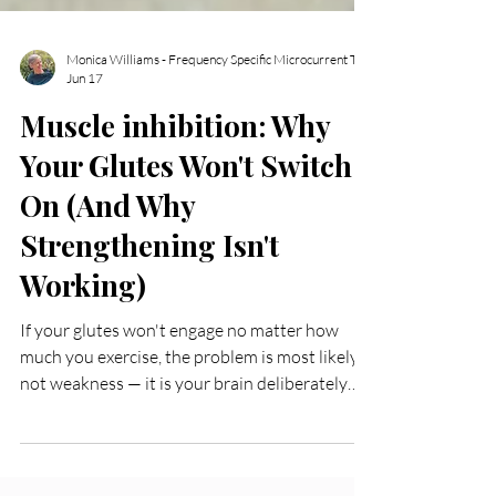
Jun 17
Muscle inhibition: Why
Your Glutes Won't Switch
On (And Why
Strengthening Isn't
Working)
If your glutes won't engage no matter how
much you exercise, the problem is most likely
not weakness — it is your brain deliberately
not letting the muscle fire. This is a well-
documented neurological response to injury,