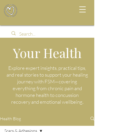
Your Health
Explore expert insights, practical tips,
and real stories to support your healing
journey with FSM—covering
everything from chronic pain and
hormone health to concussion
recovery and emotional wellbeing.
Health Blog
Scars & Adhesions