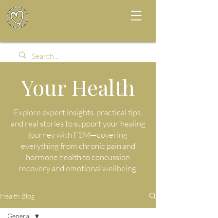
Your Health
Explore expert insights, practical tips,
and real stories to support your healing
journey with FSM—covering
everything from chronic pain and
hormone health to concussion
recovery and emotional wellbeing.
Health Blog
General