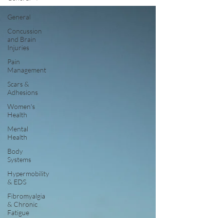
General
Concussion
and Brain
Injuries
Pain
Management
Scars &
Adhesions
Women's
Health
Mental
Health
Body
Systems
Hypermobility
& EDS
Fibromyalgia
& Chronic
Fatigue