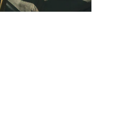
Monica Naturopath
Jul 1, 2025
Breast Pain, Fibrocystic
Breast Lumps, DCIS,
Nutrition & FSM