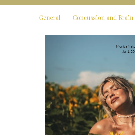
General
Concussion and Brain 
Mental Health
Body Syste
Monica Natu
Jul 1, 2