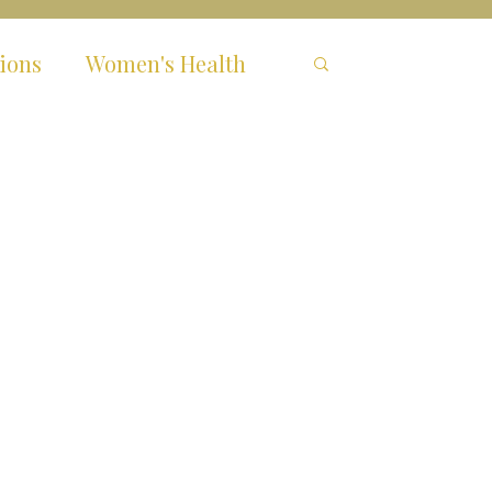
ions
Women's Health
hronic Fatigue