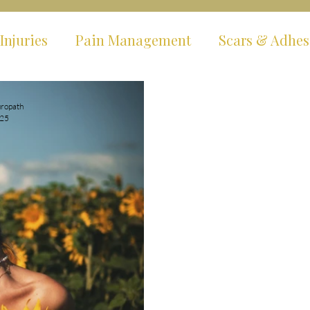
Injuries
Pain Management
Scars & Adhes
ms
Hypermobility & EDS
Fibromyalgia & C
ropath
025