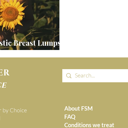
stic Breast Lumps,
tion & FSM
ER
ce
About FSM
r by Choice
FAQ
d
Conditions we treat