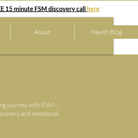
E 15 minute FSM discovery call
here
About
Health Blog
aling journey with FSM—
recovery and emotional