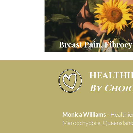
Breast Pain, Fibrocy
DCIS, Nutri
HEALTHI
By Choi
Monica Williams -
Healthie
Maroochydore, Queenslan