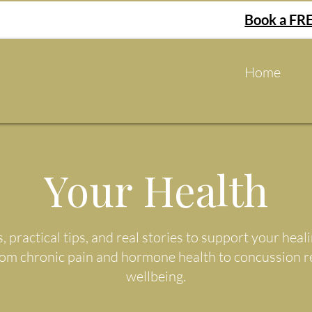
Book a FRE
Home
Your Health
s, practical tips, and real stories to support your he
rom chronic pain and hormone health to concussion 
wellbeing.