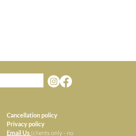
Cancellation policy
Privacy policy
Email Us
(clients only - no