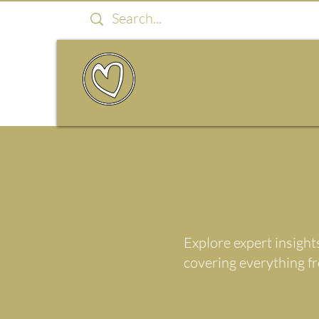
Explore expert insight
covering everything f