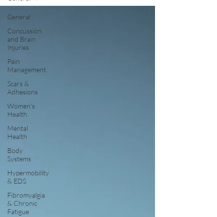
General
Concussion
and Brain
Injuries
Pain
Management
Scars &
Adhesions
Women's
Health
Mental
Health
Body
Systems
Hypermobility
& EDS
Fibromyalgia
& Chronic
Fatigue