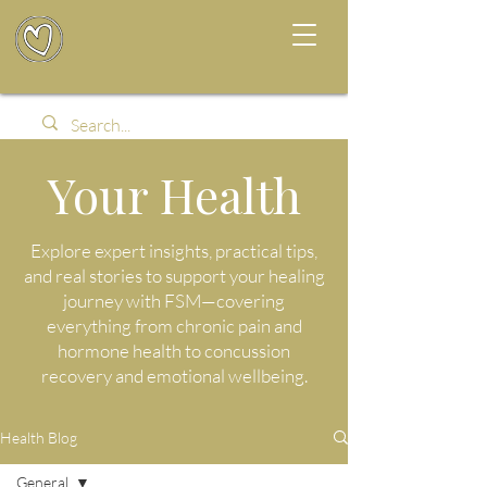
Your Health
Explore expert insights, practical tips,
and real stories to support your healing
journey with FSM—covering
everything from chronic pain and
hormone health to concussion
recovery and emotional wellbeing.
Health Blog
General