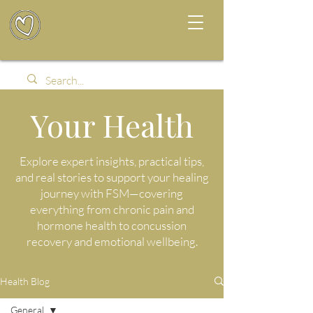
Your Health
Explore expert insights, practical tips,
and real stories to support your healing
journey with FSM—covering
everything from chronic pain and
hormone health to concussion
recovery and emotional wellbeing.
Health Blog
General