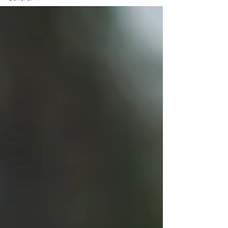
General
Concussion
and Brain
Injuries
Pain
Management
Scars &
Adhesions
Women's
Health
Mental
Health
Body
Systems
Hypermobility
& EDS
Fibromyalgia
& Chronic
Fatigue