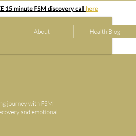
E 15 minute FSM discovery call
here
About
Health Blog
aling journey with FSM—
recovery and emotional