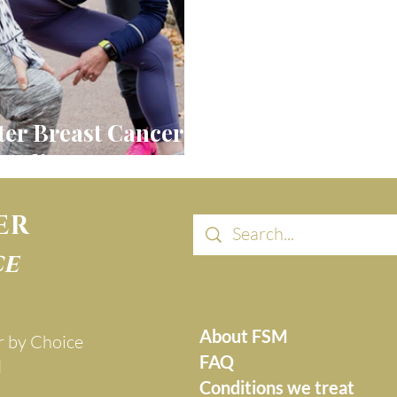
ter Breast Cancer:
ealing Journey
ER
ce
About FSM
r by Choice
FAQ
d
Conditions we treat