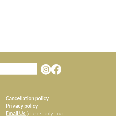
Cancellation policy
Privacy policy
Email Us
(clients only - no