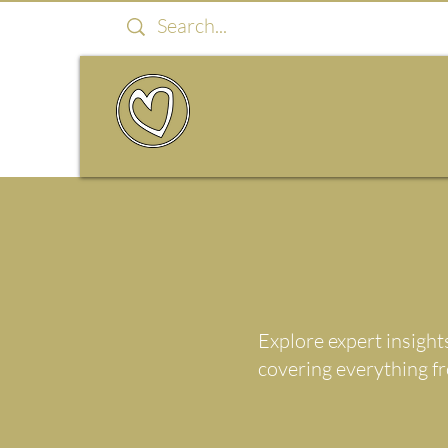
Explore expert insight
covering everything f