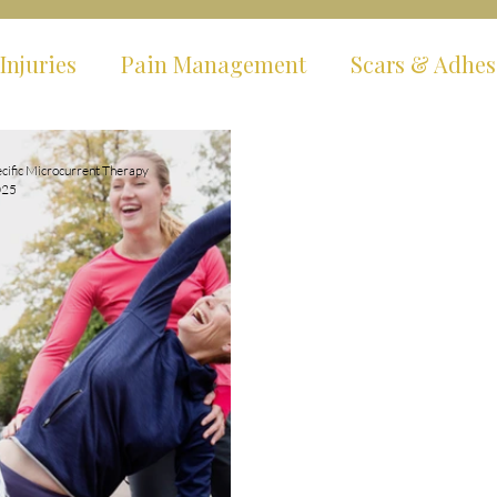
Injuries
Pain Management
Scars & Adhes
ms
Hypermobility & EDS
Fibromyalgia & C
cific Microcurrent Therapy
025