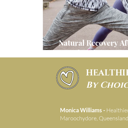
Natural Recovery Af
Embracing Your H
HEALTHI
By Choi
Monica Williams -
Healthie
Maroochydore, Queenslan