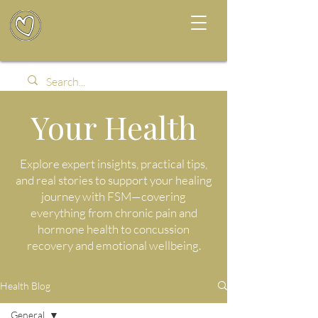
Your Health
Explore expert insights, practical tips,
and real stories to support your healing
journey with FSM—covering
everything from chronic pain and
hormone health to concussion
recovery and emotional wellbeing.
Health Blog
General