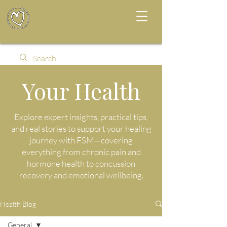
Your Health
Explore expert insights, practical tips,
and real stories to support your healing
journey with FSM—covering
everything from chronic pain and
hormone health to concussion
recovery and emotional wellbeing.
Health Blog
General