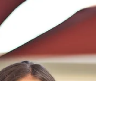
nerve pain, swelling, or fatigue after surgery,
chemotherapy, or radiation. These changes are
part of healing, but they can limit movement
and comfort. With the right natural recovery
after breast cancer, the body can restore ease,
and flow to the affected tissues.