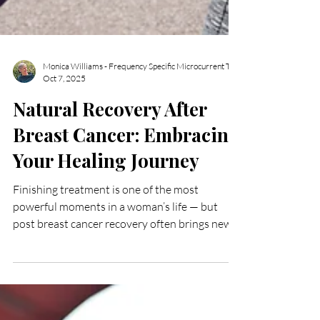
Oct 7, 2025
Natural Recovery After
Breast Cancer: Embracing
Your Healing Journey
Finishing treatment is one of the most
powerful moments in a woman’s life — but
post breast cancer recovery often brings new
challenges that deserve just as much care.
Many women experience tight scar tissue,