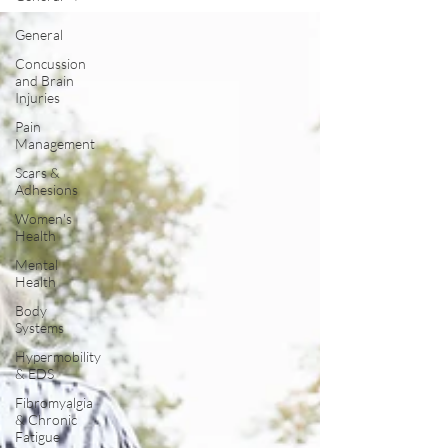
General
Concussion
and Brain
Injuries
Pain
Management
Scars &
Adhesions
Women's
Health
Mental
Health
Body
Systems
Hypermobility
& EDS
Fibromyalgia
& Chronic
Fatigue