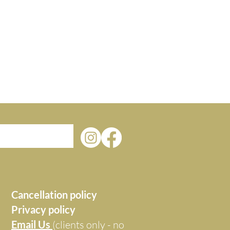
Cancellation policy
Privacy policy
Email Us
(clients only - no