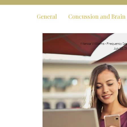
General
Concussion and Brain 
Mental Health
Body Syste
Monica Williams - Frequency Spe
Jun 10, 