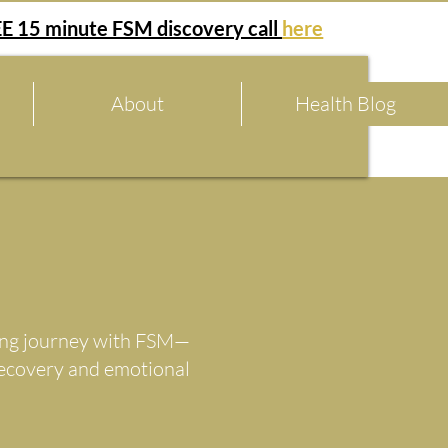
E 15 minute FSM discovery call
here
About
Health Blog
aling journey with FSM—
recovery and emotional