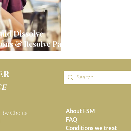
uld Dissolve
ons & Resolve Pain
urgery?
ER
ce
About FSM
r by Choice
FAQ
d
Conditions we treat