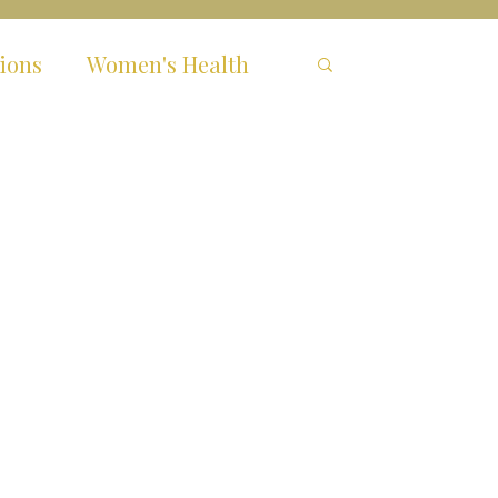
ions
Women's Health
hronic Fatigue