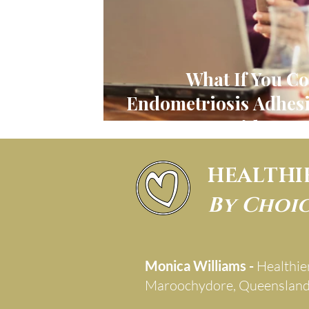
What If You Co
Endometriosis Adhesi
Without S
HEALTHI
By Choi
Monica Williams -
Healthie
Maroochydore, Queenslan