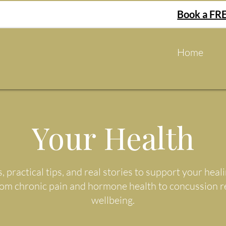
Book a FRE
Home
Your Health
s, practical tips, and real stories to support your he
rom chronic pain and hormone health to concussion 
wellbeing.