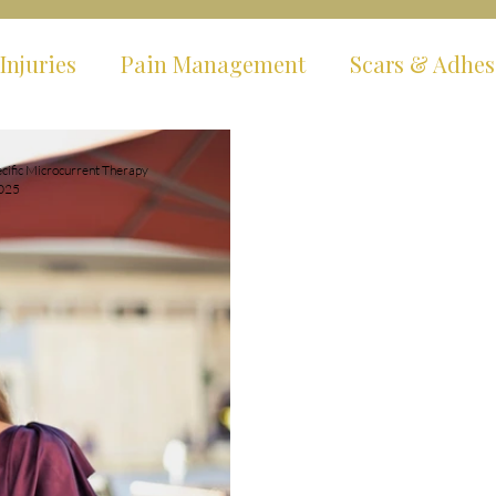
Injuries
Pain Management
Scars & Adhes
ms
Hypermobility & EDS
Fibromyalgia & C
cific Microcurrent Therapy
2025