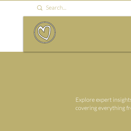
Explore expert insight
covering everything f