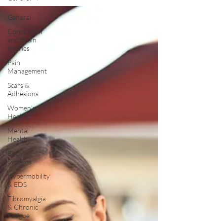
General
Concussion
and Brain
Injuries
Pain
Management
Scars &
Adhesions
Women's
Health
Mental
Health
Body
Systems
Hypermobility
& EDS
Fibromyalgia
& Chronic
Fatigue