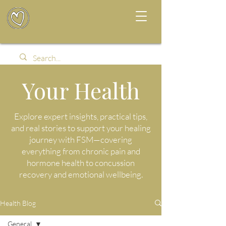
Your Health
Explore expert insights, practical tips,
and real stories to support your healing
journey with FSM—covering
everything from chronic pain and
hormone health to concussion
recovery and emotional wellbeing.
Health Blog
General