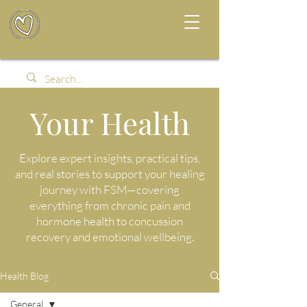
Your Health
Explore expert insights, practical tips,
and real stories to support your healing
journey with FSM—covering
everything from chronic pain and
hormone health to concussion
recovery and emotional wellbeing.
Health Blog
General